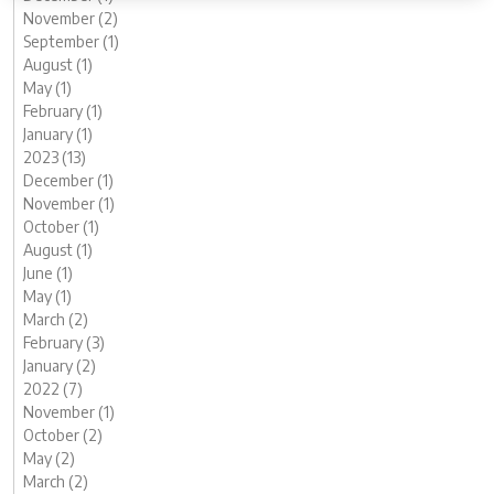
November (2)
September (1)
August (1)
May (1)
February (1)
January (1)
2023 (13)
December (1)
November (1)
October (1)
August (1)
June (1)
May (1)
March (2)
February (3)
January (2)
2022 (7)
November (1)
October (2)
May (2)
March (2)