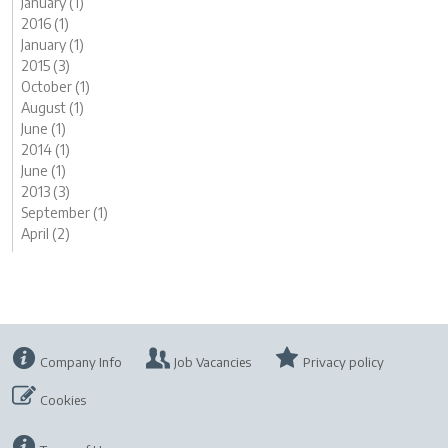
January (1)
2016 (1)
January (1)
2015 (3)
October (1)
August (1)
June (1)
2014 (1)
June (1)
2013 (3)
September (1)
April (2)
Company Info
Job Vacancies
Privacy policy
Cookies