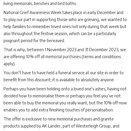
living memorials, benches and bird baths.
National Grief Awareness Week takes place in early December and
to play our part in supporting those who are grieving, we wanted to
help families to remember loved ones not only during that week but
also throughout the festive season, which can be a particularly
poignant period for the bereaved.
That is why, between 1 November 2023 and 31 December 2023, we
are offering
10% off all memorial purchases
(terms and conditions
apply).
You don’t have to have held a funeral service at our site in order to
benefit from this discount; it is available to absolutely anyone.
Perhaps you have been holding onto a loved one’s ashes, having not
decided how to memorialise them or perhaps you feel you’ve not
been able to buy the memorial you really want, but the 10% off now
enables you to add extra finishing touches of personalisation.
The offer is exclusive to new memorial purchases and granite
products supplied by AK Lander, part of Westerleigh Group, and