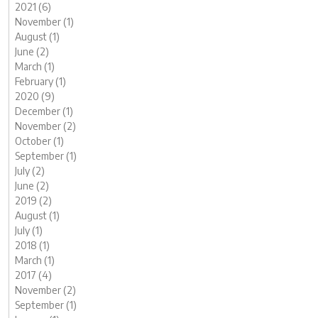
2021 (6)
November (1)
August (1)
June (2)
March (1)
February (1)
2020 (9)
December (1)
November (2)
October (1)
September (1)
July (2)
June (2)
2019 (2)
August (1)
July (1)
2018 (1)
March (1)
2017 (4)
November (2)
September (1)