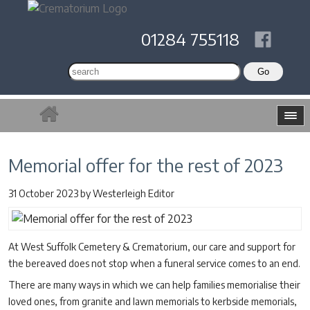
01284 755118
Memorial offer for the rest of 2023
31 October 2023
by
Westerleigh Editor
At West Suffolk Cemetery & Crematorium, our care and support for
the bereaved does not stop when a funeral service comes to an end.
There are many ways in which we can help families memorialise their
loved ones, from granite and lawn memorials to kerbside memorials,