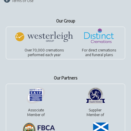
Terms of Use
Our Group
Over 70,000 cremations
For
direct cremations
performed each year
and
funeral plans
Our Partners
Associate
Supplier
Member of
Member of