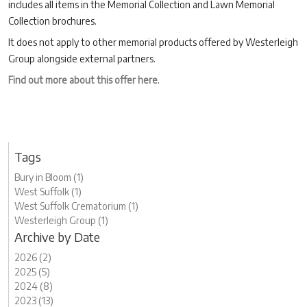
includes all items in the Memorial Collection and Lawn Memorial
Collection brochures.
It does not apply to other memorial products offered by Westerleigh
Group alongside external partners.
Find out more about this offer here
.
Tags
Bury in Bloom (1)
West Suffolk (1)
West Suffolk Crematorium (1)
Westerleigh Group (1)
Archive by Date
2026 (2)
2025 (5)
2024 (8)
2023 (13)