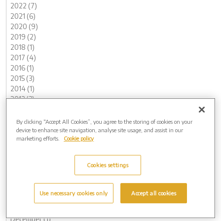
2022 (7)
2021 (6)
2020 (9)
2019 (2)
2018 (1)
2017 (4)
2016 (1)
2015 (3)
2014 (1)
2013 (3)
Archive by Date
By clicking “Accept All Cookies”, you agree to the storing of cookies on your
2026 (2)
device to enhance site navigation, analyse site usage, and assist in our
May (1)
marketing efforts.
Cookie policy
February (1)
2025 (5)
Cookies settings
November (1)
August (1)
May (2)
Use necessary cookies only
Accept all cookies
March (1)
2024 (8)
December (1)