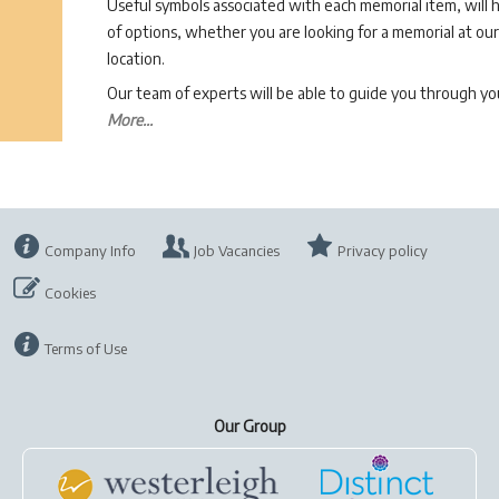
Useful symbols associated with each memorial item, will 
of options, whether you are looking for a memorial at our 
location.
Our team of experts will be able to guide you through 
More...
Company Info
Job Vacancies
Privacy policy
Cookies
Terms of Use
Our Group