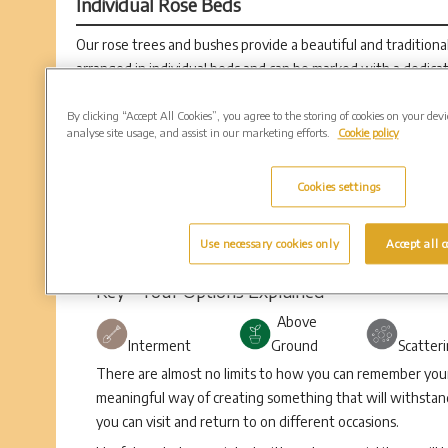
Individual Rose Beds
Our rose trees and bushes provide a beautiful and tradition
arranged in individual beds and can be marked with a dedica
Rose positions are available in 30” circles.
By clicking “Accept All Cookies”, you agree to the storing of cookies on your dev
analyse site usage, and assist in our marketing efforts.
Cookie policy
Cookies settings
Use necessary cookies only
Accept all c
Key - Your Options Explained
Above
Interment
Ground
Scatter
There are almost no limits to how you can remember your 
meaningful way of creating something that will withstand
you can visit and return to on different occasions.