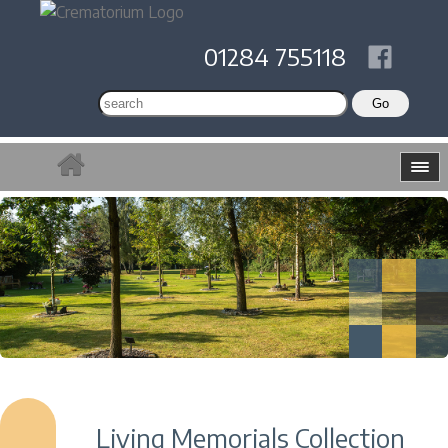
01284 755118
Living Memorials Collection