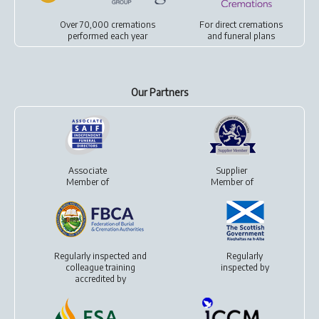
Over 70,000 cremations
For
direct cremations
performed each year
and
funeral plans
Our Partners
Associate
Supplier
Member of
Member of
Regularly inspected and
Regularly
colleague training
inspected by
accredited by