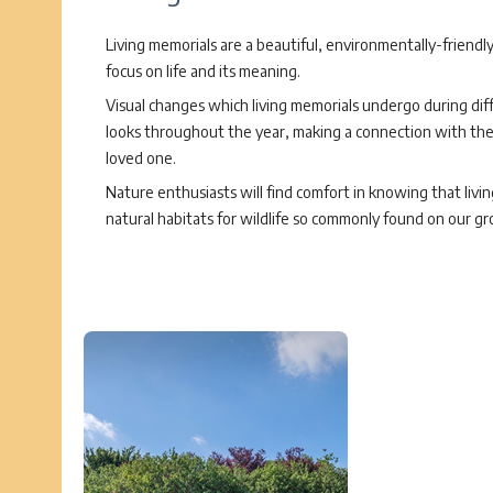
Living memorials are a beautiful, environmentally-friendl
focus on life and its meaning.
Visual changes which living memorials undergo during dif
looks throughout the year, making a connection with the li
loved one.
Nature enthusiasts will find comfort in knowing that livi
natural habitats for wildlife so commonly found on our gr