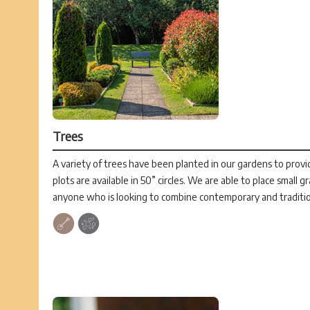
Trees
A variety of trees have been planted in our gardens to provid
plots are available in 50” circles. We are able to place small g
anyone who is looking to combine contemporary and traditio