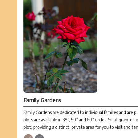
Family Gardens
Family Gardens are dedicated to individual families and are p
plots are available in 38”, 50” and 60” circles. Small granite 
plot, providing a distinct, private area for you to visit and te