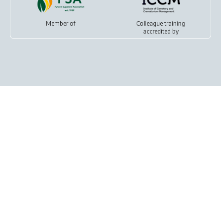
Member of
Colleague training
accredited by