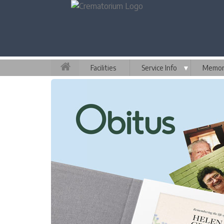
Facilities
Service Info
▼
Memori