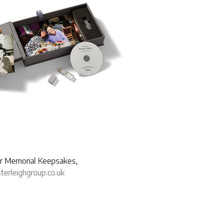
our Memorial Keepsakes,
erleighgroup.co.uk