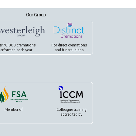
Our Group
er 70,000 cremations
For
direct cremations
erformed each year
and
funeral plans
Member of
Colleague training
accredited by