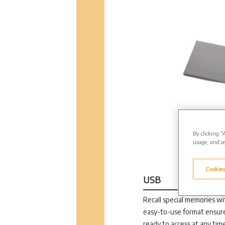
By clicking “
usage, and as
Cookies
USB
Recall special memories wit
easy-to-use format ensure
ready to access at any time