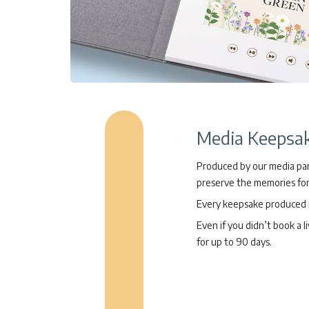
Media Keepsa
Produced by our media part
preserve the memories for
Every keepsake produced is
Even if you didn’t book a l
for up to 90 days.