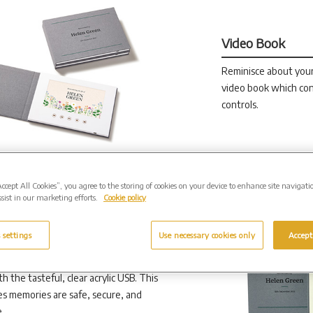
Video Book
Reminisce about you
video book which con
controls.
Accept All Cookies”, you agree to the storing of cookies on your device to enhance site navigati
sist in our marketing efforts.
Cookie policy
 settings
Use necessary cookies only
Accept
h the tasteful, clear acrylic USB. This
s memories are safe, secure, and
.