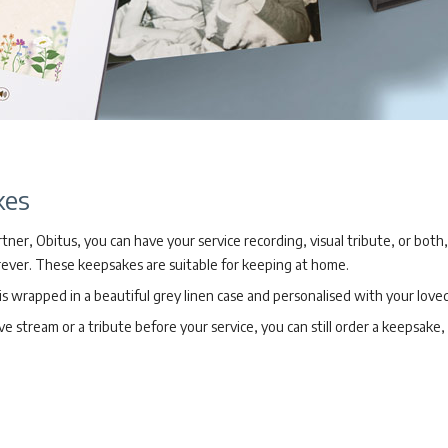
kes
ner, Obitus, you can have your service recording, visual tribute, or both
ever. These keepsakes are suitable for keeping at home.
 wrapped in a beautiful grey linen case and personalised with your love
ive stream or a tribute before your service, you can still order a keepsake