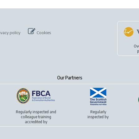
ivacy policy
Cookies
Ov
p
Our Partners
Regularly inspected and
Regularly
colleague training
inspected by
accredited by