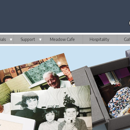
als
▼
Support
▼
Meadow Cafe
Hospitality
Gal