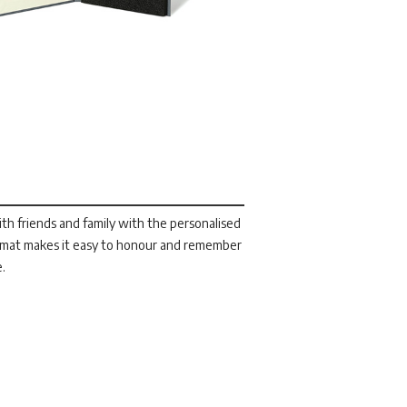
h friends and family with the personalised
ormat makes it easy to honour and remember
e.