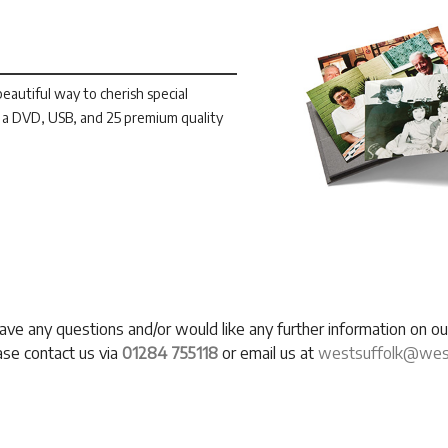
autiful way to cherish special
a DVD, USB, and 25 premium quality
have any questions and/or would like any further information on 
ase contact us via
01284 755118
or email us at
westsuffolk@west