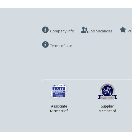
Company Info
Job Vacancies
Pr
Terms of Use
Associate
Supplier
Member of
Member of