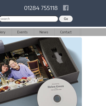
01284 755118
lery
Events
News
Contact