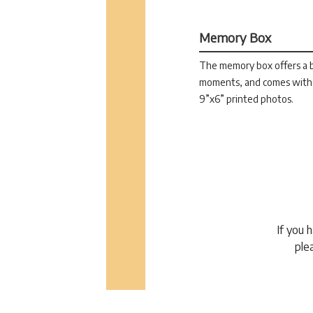
Memory Box
The memory box offers a be
moments, and comes with 
9”x6” printed photos.
If you 
ple