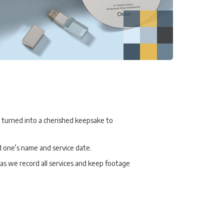
, turned into a cherished keepsake to
d one’s name and service date.
, as we record all services and keep footage