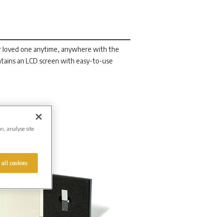
r loved one anytime, anywhere with the
tains an LCD screen with easy-to-use
on, analyse site
 all cookies