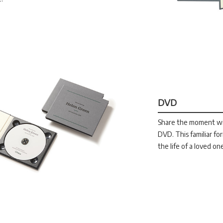
DVD
Share the moment wit
DVD. This familiar f
the life of a loved on