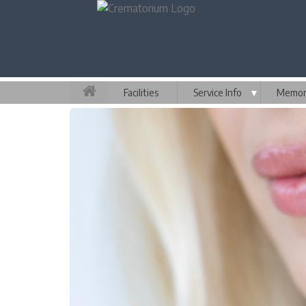
Facilities
Service Info
▼
Memori