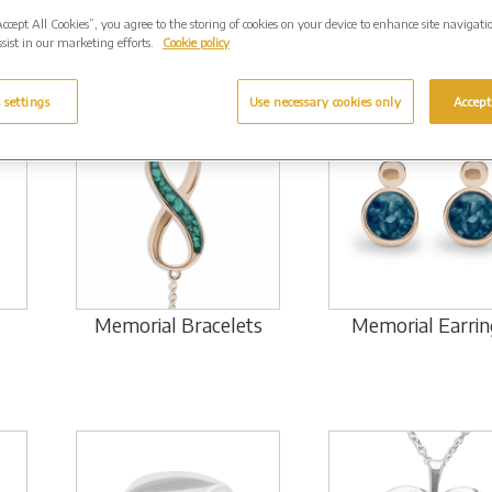
Accept All Cookies”, you agree to the storing of cookies on your device to enhance site navigati
sist in our marketing efforts.
Cookie policy
 settings
Use necessary cookies only
Accept
Memorial Bracelets
Memorial Earrin