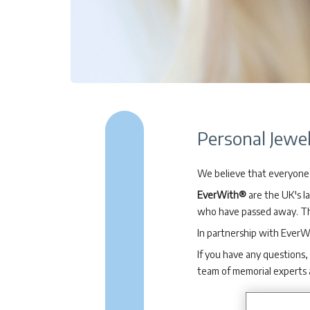
Personal Jewel
We believe that everyone 
EverWith®
are the UK's l
who have passed away. The
In partnership with EverW
If you have any questions,
team of memorial experts 