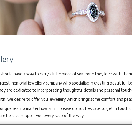
lery
should have a way to carry a little piece of someone they love with the
argest memorial jewellery company who specialise in creating beautiful,
y are dedicated to incorporating thoughtful details and personal touche
ith, we desire to offer you jewellery which brings some comfort and pea
 or queries, no matter how small, please do not hesitate to get in touch 
are here to support you every step of the way.