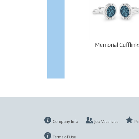
Memorial Cufflink
Company Info
Job Vacancies
Pr
Terms of Use