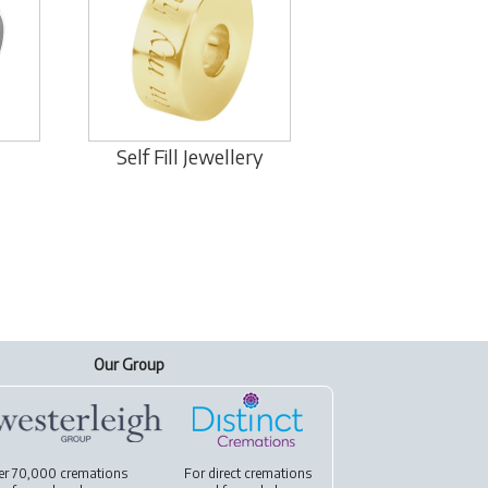
Self Fill Jewellery
Our Group
er 70,000 cremations
For
direct cremations