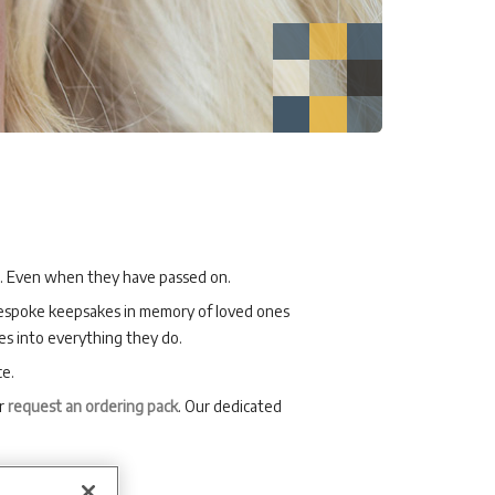
m. Even when they have passed on.
 bespoke keepsakes in memory of loved ones
s into everything they do.
ce.
or
request an ordering pack
. Our dedicated