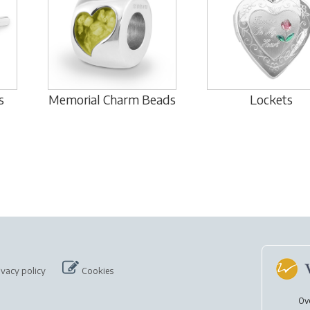
s
Memorial Charm Beads
Lockets
ivacy policy
Cookies
Ov