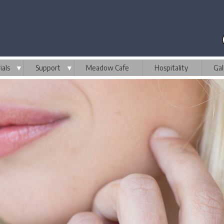
als
▼
Support
▼
Meadow Cafe
Hospitality
Gal