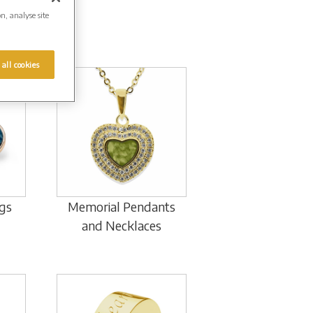
on, analyse site
 all cookies
gs
Memorial Pendants
and Necklaces