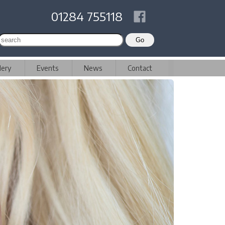
01284 755118
lery
Events
News
Contact