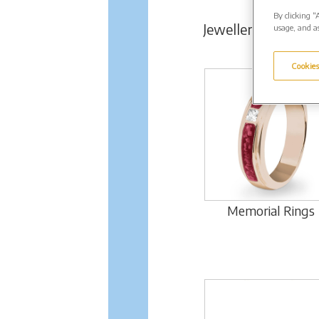
By clicking “
Jewellery Range
usage, and as
Cookies
Memorial Rings