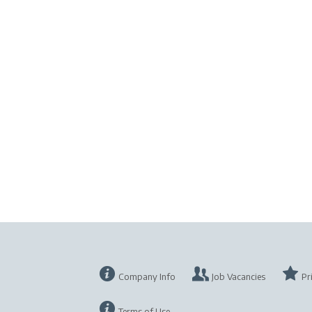
Company Info
Job Vacancies
Pr
Terms of Use