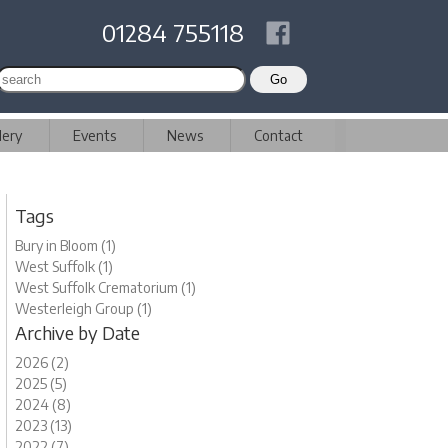
01284 755118
lery
Events
News
Contact
Tags
Bury in Bloom (1)
West Suffolk (1)
West Suffolk Crematorium (1)
Westerleigh Group (1)
Archive by Date
2026 (2)
2025 (5)
2024 (8)
2023 (13)
2022 (7)