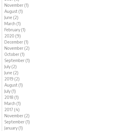
November (1)
August (1)
June (2)
March (1)
February (1)
2020 (9)
December (1)
November (2)
October (1)
September (1)
July (2)
June (2)
2019 (2)
August (1)
July (1)
2018 (1)
March (1)
2017 (4)
November (2)
September (1)
January (1)