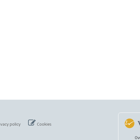
ivacy policy
Cookies
Ov