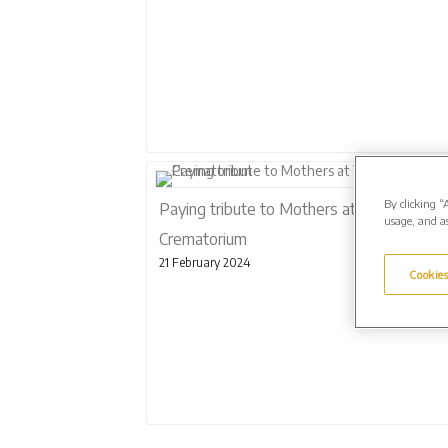
By clicking “
Paying tribute to Mothers at West Suffol
usage, and as
Crematorium
21 February 2024
Cookies