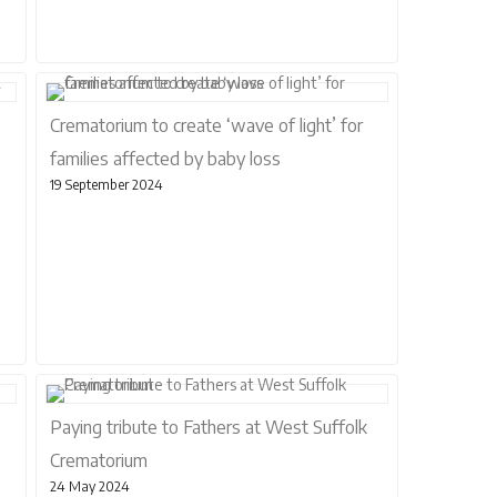
Crematorium to create ‘wave of light’ for
families affected by baby loss
19 September 2024
Paying tribute to Fathers at West Suffolk
Crematorium
24 May 2024