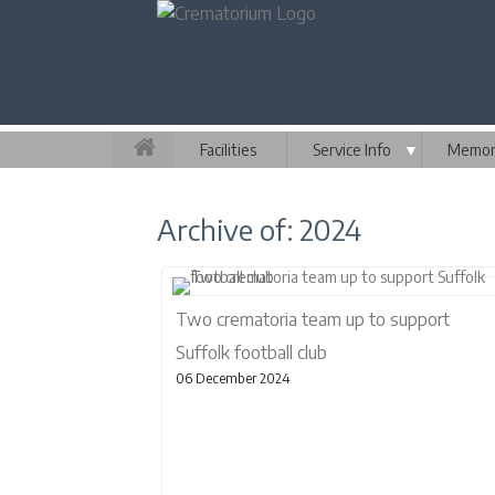
Facilities
Service Info
▼
Memori
Archive of: 2024
Two crematoria team up to support
Suffolk football club
06 December 2024