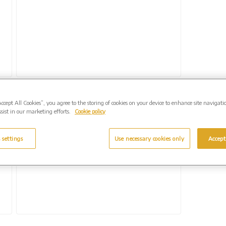
Accept All Cookies”, you agree to the storing of cookies on your device to enhance site navigati
k
West Suffolk Crematorium offers bespoke
sist in our marketing efforts.
Cookie policy
memorial for music lovers
15 January 2024
 settings
Use necessary cookies only
Accept