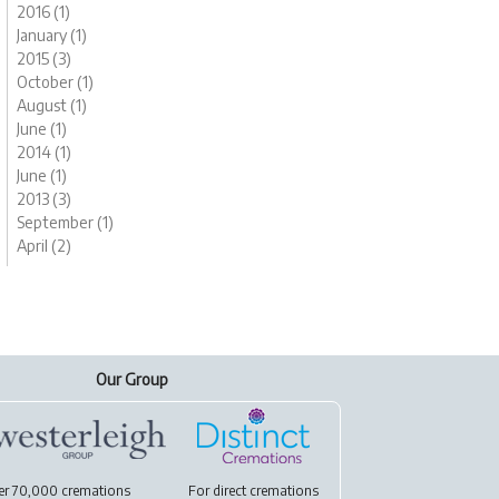
2016 (1)
January (1)
2015 (3)
October (1)
August (1)
June (1)
2014 (1)
June (1)
2013 (3)
September (1)
April (2)
Our Group
er 70,000 cremations
For
direct cremations