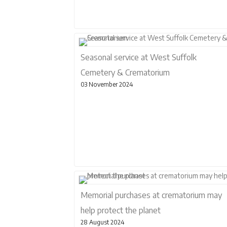
Seasonal service at West Suffolk
Cemetery & Crematorium
03 November 2024
Memorial purchases at crematorium may
help protect the planet
28 August 2024