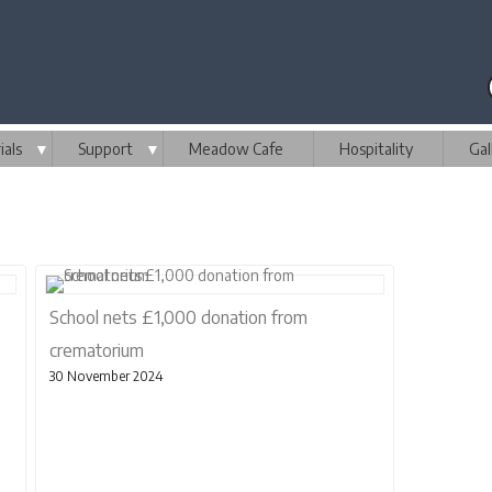
als
▼
Support
▼
Meadow Cafe
Hospitality
Gal
School nets £1,000 donation from
crematorium
30 November 2024