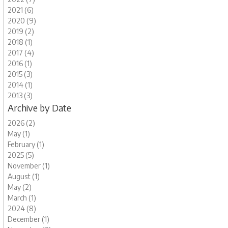
2021 (6)
2020 (9)
2019 (2)
2018 (1)
2017 (4)
2016 (1)
2015 (3)
2014 (1)
2013 (3)
Archive by Date
2026 (2)
May (1)
February (1)
2025 (5)
November (1)
August (1)
May (2)
March (1)
2024 (8)
December (1)