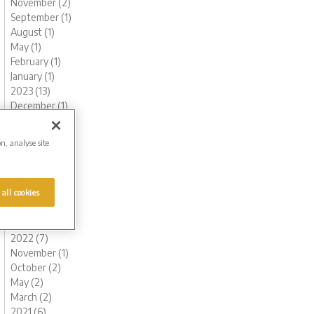
November (2)
September (1)
August (1)
May (1)
February (1)
January (1)
2023 (13)
December (1)
November (1)
October (1)
on, analyse site
August (1)
June (1)
May (1)
 all cookies
March (2)
February (3)
January (2)
2022 (7)
November (1)
October (2)
May (2)
March (2)
2021 (6)