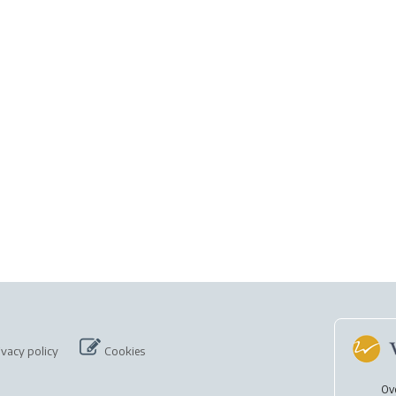
ivacy policy
Cookies
Ov