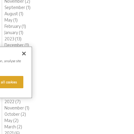
November (2)
September (1)
August (1)
May (1)
February (1)
January (1)
2023 (13)
December (1)
November (1)
October (1)
on, analyse site
August (1)
June (1)
May (1)
 all cookies
March (2)
February (3)
January (2)
2022 (7)
November (1)
October (2)
May (2)
March (2)
2021 (6)