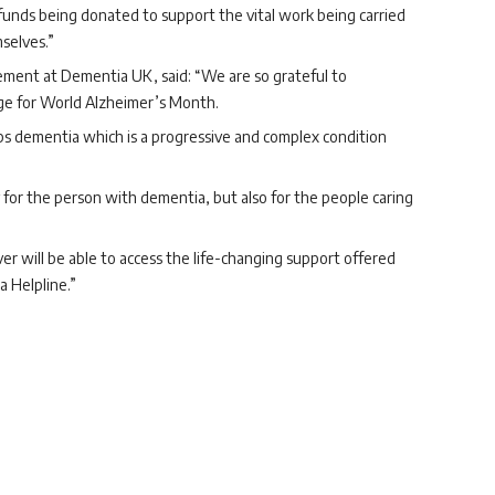
r funds being donated to support the vital work being carried
selves.”
ement at Dementia UK, said: “We are so grateful to
ge for World Alzheimer’s Month.
s dementia which is a progressive and complex condition
for the person with dementia, but also for the people caring
r will be able to access the life-changing support offered
 Helpline.”