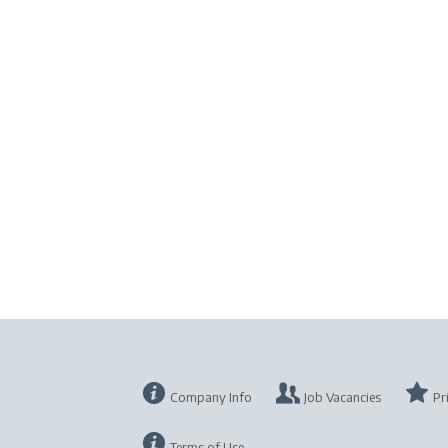
Company Info
Job Vacancies
Pr
Terms of Use