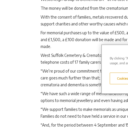
The money will be donated from the crematorium’
With the consent of families, metals recovered du
support charities and other worthy causes which m
For memorial purchases up to the value of £500,
and £1,500, a £100 donation will be made and for
made.
West Suffolk Cemetery & Crematorium Manager Cl
By clicking “
telephone costs of 17 family carers calling Dementi
usage, and as
“We’re proud of our commitment to providing exce
care goes much further than that; we also care d
Cookies
crematoria and dementia is something that affects 
“We have such a wide range of memorialisation opt
options to memorial jewellery and even having ash
“We support families to make memorials as uniquel
Families do not need to have held a service in ou
“And, for the period between 4 September and 15