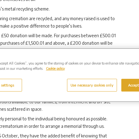
s metal recycling scheme.
ring cremation are recycled, and any money raised is used to
ake a positive difference to people’s lives.
 a £50 donation will be made. For purchases between £500.01
 purchases of £1,500.01 and above, a £200 donation will be
aire Butcher said:
“
A £50 donation could cover the
Accept All Cookies”, you agree to the storing of cookies on your device to enhance site navigati
a UK’s free, national helpline for support.
sist in our marketing efforts.
Cookie policy
ptional care to the bereaved and their loved ones but our
eeply about the wider communities that surround all our
 settings
Use necessary cookies only
Accept
families all over the UK.
ions available to our families, from interment and on-site
es scattered in space.
y personal to the individual being honoured as possible.
r crematorium in order to arrange a memorial through us.
 October, they have the added benefit of knowing that