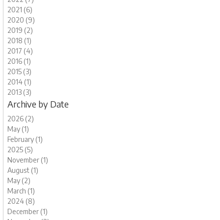
2021 (6)
2020 (9)
2019 (2)
2018 (1)
2017 (4)
2016 (1)
2015 (3)
2014 (1)
2013 (3)
Archive by Date
2026 (2)
May (1)
February (1)
2025 (5)
November (1)
August (1)
May (2)
March (1)
2024 (8)
December (1)