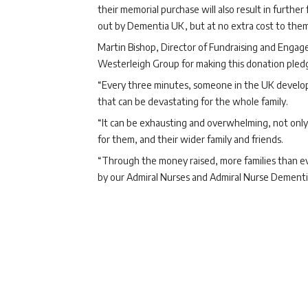
their memorial purchase will also result in furthe
out by Dementia UK, but at no extra cost to them
Martin Bishop, Director of Fundraising and Engag
Westerleigh Group for making this donation pled
“Every three minutes, someone in the UK develop
that can be devastating for the whole family.
“It can be exhausting and overwhelming, not only 
for them, and their wider family and friends.
“Through the money raised, more families than eve
by our Admiral Nurses and Admiral Nurse Dementia