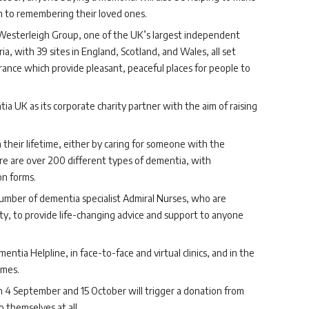
on to remembering their loved ones.
Westerleigh Group, one of the UK’s largest independent
ia, with 39
sites in England, Scotland, and Wales, all set
ance which provide pleasant, peaceful places for people to
a UK as its corporate charity partner with the aim of raising
 their lifetime, either by caring for someone with the
re are over 200 different types of dementia, with
n forms.
mber of dementia specialist Admiral Nurses, who are
ty, to provide life-changing advice and support to anyone
tia Helpline, in face-to-face and virtual clinics, and in the
omes.
 September and 15 October will trigger a donation from
 themselves at all.