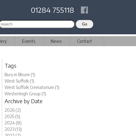
01284 755118
lery
Events
News
Contact
Tags
Bury in Bloom (1)
West Suffolk (1)
West Suffolk Crematorium (1)
Westerleigh Group (1)
Archive by Date
2026 (2)
2025 (5)
2024 (8)
2023 (13)
2022 (7)