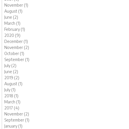
November (1)
August (1)
June (2)
March (1)
February (1)
2020 (9)
December (1)
November (2)
October (1)
September (1)
July (2)
June (2)
2019 (2)
August (1)
July (1)
2018 (1)
March (1)
2017 (4)
November (2)
September (1)
January (1)