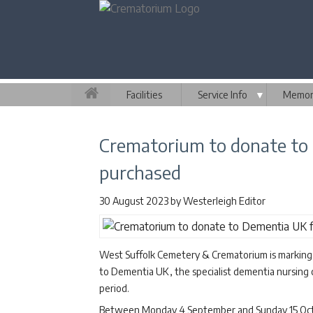
Facilities
Service Info
▼
Memori
Crematorium to donate to
purchased
30 August 2023
by
Westerleigh Editor
West Suffolk Cemetery & Crematorium is marking
to Dementia UK, the specialist dementia nursing 
period.
Between Monday 4 September and Sunday 15 Octob