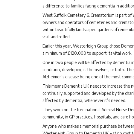
a difference to families facing dementia in additi
West Suffolk Cemetery & Crematorium is part of 
owners and operators of cemeteries and cremator
within beautifully landscaped gardens of remembr
visit and reflect.
Earlier this year, Westerleigh Group chose Dementi
a minimum of £120,000 to support its vital work.
One in two people will be affected by dementia in
condition, developing it themselves, or both. The
Alzheimer’s disease being one of the most commo
This means Dementia UK needs to increase the nu
continually supported and developed by the chari
affected by dementia, whenever it’s needed.
They work on the free national Admiral Nurse Demen
community, in GP practices, hospitals, and care h
Anyone who makes a memorial purchase between 4
Westerleigh Group to Dementia UK – at no cost to