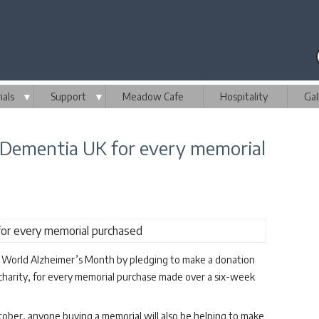
als
▼
Support
▼
Meadow Cafe
Hospitality
Gal
 Dementia UK for every memorial
 World Alzheimer’s Month by pledging to make a donation
charity, for every memorial purchase made over a six-week
er, anyone buying a memorial will also be helping to make