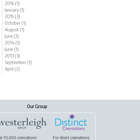
2016 (1)
January (1)
2015 (3)
October (1)
August (1)
June (1)
2014 (1)
June (1)
2013 (3)
September (1)
April (2)
Our Group
er 70,000 cremations
For
direct cremations