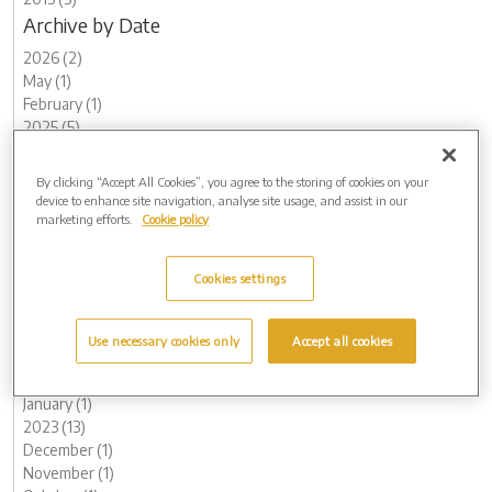
Archive by Date
2026 (2)
May (1)
February (1)
2025 (5)
November (1)
August (1)
By clicking “Accept All Cookies”, you agree to the storing of cookies on your
May (2)
device to enhance site navigation, analyse site usage, and assist in our
March (1)
marketing efforts.
Cookie policy
2024 (8)
December (1)
Cookies settings
November (2)
September (1)
August (1)
Use necessary cookies only
Accept all cookies
May (1)
February (1)
January (1)
2023 (13)
December (1)
November (1)