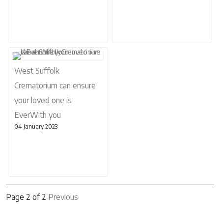
West Suffolk
Crematorium can ensure
your loved one is
EverWith you
04 January 2023
Page 2 of 2
Previous