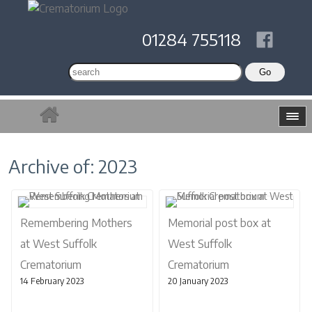
01284 755118
Archive of: 2023
Remembering Mothers
Memorial post box at
at West Suffolk
West Suffolk
Crematorium
Crematorium
14 February 2023
20 January 2023