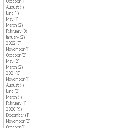
October (1)
August (1)
June (1)
May (1)
March (2)
February (3)
January (2)
2022 (7)
November (1)
October (2)
May (2)
March (2)
2021 (6)
November (1)
August (1)
June (2)
March (1)
February (1)
2020 (9)
December (1)
November (2)
October (1)