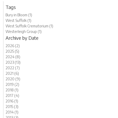
Tags
Bury in Bloom (1)
West Suffolk (1)
West Suffolk Crematorium (1)
Westerleigh Group (1)
Archive by Date
2026 (2)
2025 (5)
2024 (8)
2023 (13)
2022 (7)
2021 (6)
2020 (9)
2019 (2)
2018 (1)
2017 (4)
2016 (1)
2015 (3)
2014 (1)
2013 (3)