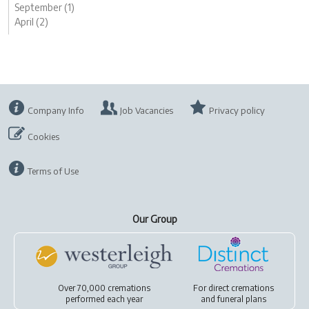
September (1)
April (2)
Company Info
Job Vacancies
Privacy policy
Cookies
Terms of Use
Our Group
Over 70,000 cremations
For
direct cremations
performed each year
and
funeral plans