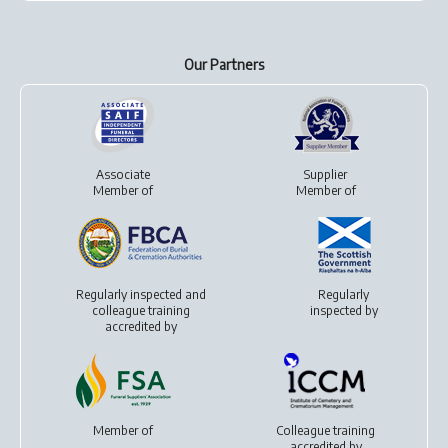
Our Partners
Associate
Supplier
Member of
Member of
Regularly inspected and
Regularly
colleague training
inspected by
accredited by
Member of
Colleague training
accredited by