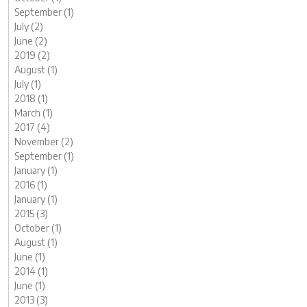
September (1)
July (2)
June (2)
2019 (2)
August (1)
July (1)
2018 (1)
March (1)
2017 (4)
November (2)
September (1)
January (1)
2016 (1)
January (1)
2015 (3)
October (1)
August (1)
June (1)
2014 (1)
June (1)
2013 (3)