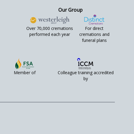
Our Group
Over 70,000 cremations
For direct
performed each year
cremations and
funeral plans
Member of
Colleague training accredited
by