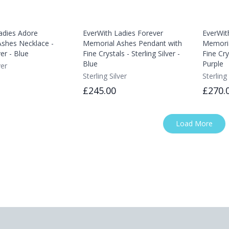
adies Adore
EverWith Ladies Forever
EverWit
shes Necklace -
Memorial Ashes Pendant with
Memoria
ver - Blue
Fine Crystals - Sterling Silver -
Fine Crys
Blue
Purple
ver
Sterling Silver
Sterling 
£245.00
£270.
Load More