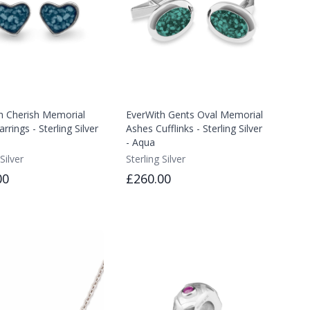
h Cherish Memorial
EverWith Gents Oval Memorial
rrings - Sterling Silver
Ashes Cufflinks - Sterling Silver
- Aqua
Silver
Sterling Silver
00
£260.00