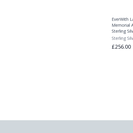
EverWith L
Memorial A
Sterling Sil
Sterling Sil
£256.00