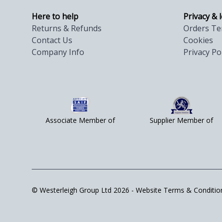
Here to help
Privacy & 
Returns & Refunds
Orders Te
Contact Us
Cookies
Company Info
Privacy Po
Associate Member of
Supplier Member of
© Westerleigh Group Ltd 2026 -
Website Terms & Conditio