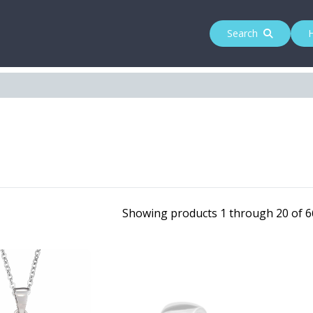
Search
Showing products 1 through 20 of 66