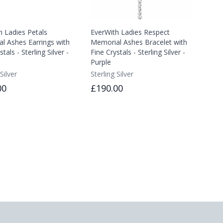
h Ladies Petals
EverWith Ladies Respect
l Ashes Earrings with
Memorial Ashes Bracelet with
tals - Sterling Silver -
Fine Crystals - Sterling Silver -
Purple
Silver
Sterling Silver
00
£190.00