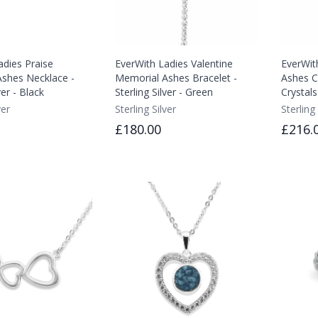
adies Praise
EverWith Ladies Valentine
EverWit
shes Necklace -
Memorial Ashes Bracelet -
Ashes C
ver - Black
Sterling Silver - Green
Crystals
ver
Sterling Silver
Sterling 
£180.00
£216.