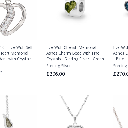
6 - EverWith Self-
EverWith Cherish Memorial
EverWit
n Heart Memorial
Ashes Charm Bead with Fine
Ashes Ea
ant with Crystals -
Crystals - Sterling Silver - Green
- Blue
Sterling Silver
Sterling 
ver
£206.00
£270.