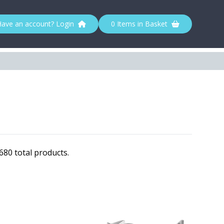
Have an account? Login
0 Items in Basket
80 total products.