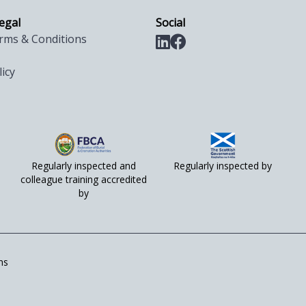
legal
Social
rms & Conditions
licy
Regularly inspected and
Regularly inspected by
colleague training accredited
by
ns