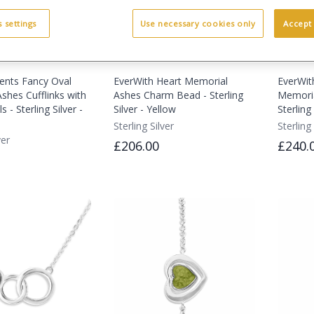
 settings
Use necessary cookies only
Accept 
ents Fancy Oval
EverWith Heart Memorial
EverWit
shes Cufflinks with
Ashes Charm Bead - Sterling
Memoria
s - Sterling Silver -
Silver - Yellow
Sterling 
Sterling Silver
Sterling 
ver
£206.00
£240.