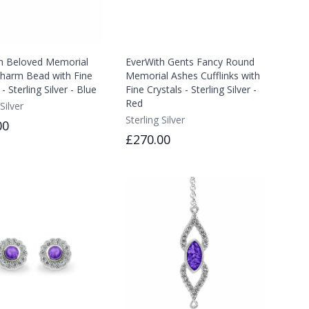
h Beloved Memorial
EverWith Gents Fancy Round
harm Bead with Fine
Memorial Ashes Cufflinks with
 - Sterling Silver - Blue
Fine Crystals - Sterling Silver -
Red
Silver
Sterling Silver
00
£270.00