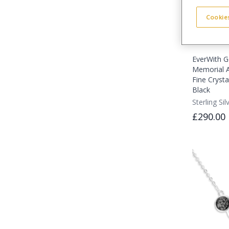
Cookies
EverWith G
Memorial A
Fine Crystal
Black
Sterling Sil
£290.00