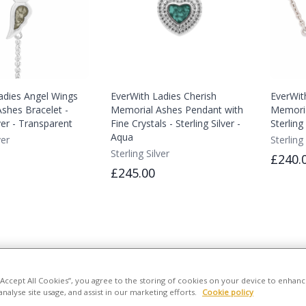
adies Angel Wings
EverWith Ladies Cherish
EverWit
shes Bracelet -
Memorial Ashes Pendant with
Memoria
lver - Transparent
Fine Crystals - Sterling Silver -
Sterling
Aqua
ver
Sterling 
Sterling Silver
£240.
£245.00
 “Accept All Cookies”, you agree to the storing of cookies on your device to enhanc
analyse site usage, and assist in our marketing efforts.
Cookie policy