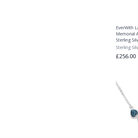
EverWith L
Memorial A
Sterling Sil
Sterling Sil
£256.00