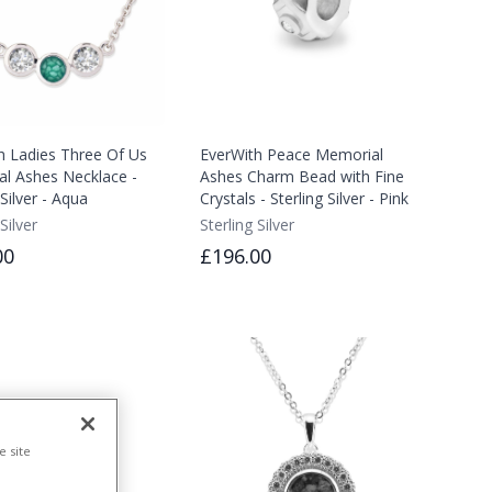
h Ladies Three Of Us
EverWith Peace Memorial
l Ashes Necklace -
Ashes Charm Bead with Fine
 Silver - Aqua
Crystals - Sterling Silver - Pink
Silver
Sterling Silver
00
£196.00
e site