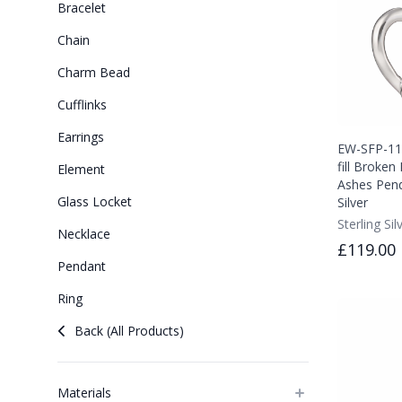
Bracelet
Chain
Charm Bead
Cufflinks
Earrings
EW-SFP-111
fill Broke
Element
Ashes Pend
Glass Locket
Silver
Sterling Sil
Necklace
£119.00
Pendant
Ring
Back (All Products)
Materials