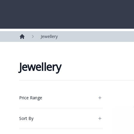
Westerleigh Group
Jewellery
Home
Jewellery
Products
Price Range
Sort By
Categories