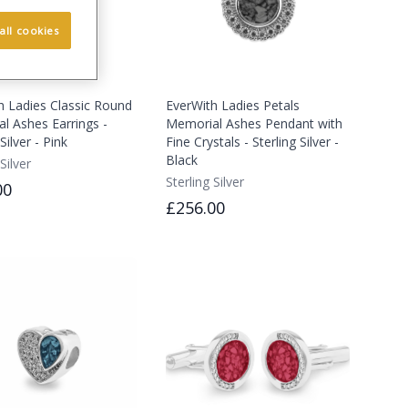
all cookies
h Ladies Classic Round
EverWith Ladies Petals
l Ashes Earrings -
Memorial Ashes Pendant with
Silver - Pink
Fine Crystals - Sterling Silver -
Black
Silver
Sterling Silver
00
£256.00