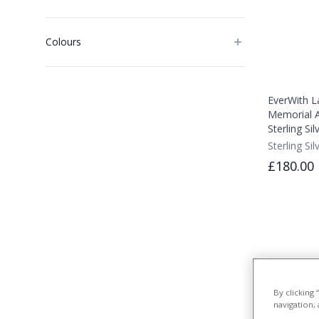
Colours
EverWith L
Memorial A
Sterling Si
Sterling Sil
£180.00
By clicking
navigation, 