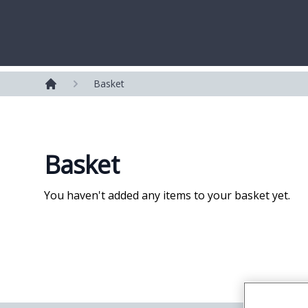
Westerleigh Group
Basket
Home
Basket
You haven't added any items to your basket yet.