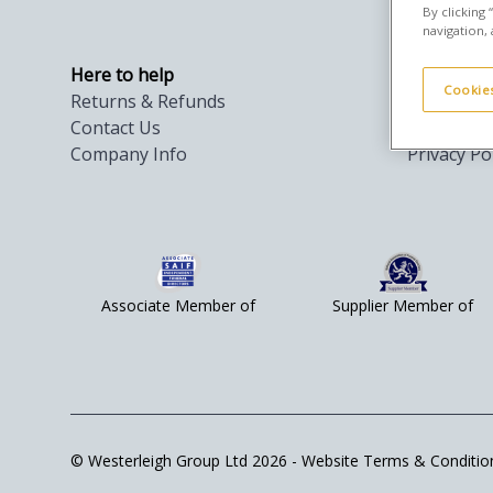
By clicking
navigation, 
Here to help
Privacy & 
Cookies
Returns & Refunds
Orders Te
Contact Us
Cookies
Company Info
Privacy Po
Associate Member of
Supplier Member of
© Westerleigh Group Ltd 2026 -
Website Terms & Conditio