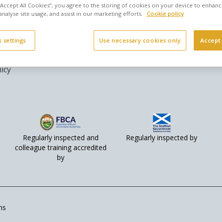
 “Accept All Cookies”, you agree to the storing of cookies on your device to enhanc
analyse site usage, and assist in our marketing efforts.
Cookie policy
legal
Social
 settings
Use necessary cookies only
Accept 
rms & Conditions
licy
Regularly inspected and
Regularly inspected by
colleague training accredited
by
ns