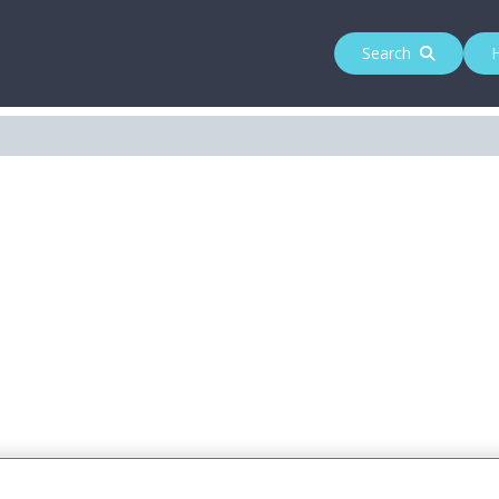
Search