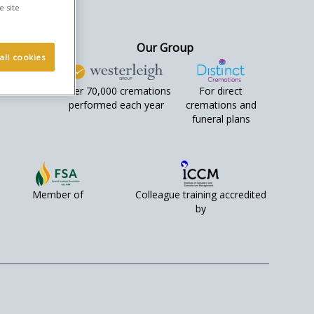
e site
Our Group
all cookies
Over 70,000 cremations
For direct
performed each year
cremations and
funeral plans
Member of
Colleague training accredited
by