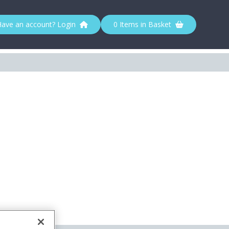
Have an account? Login
0 Items in Basket