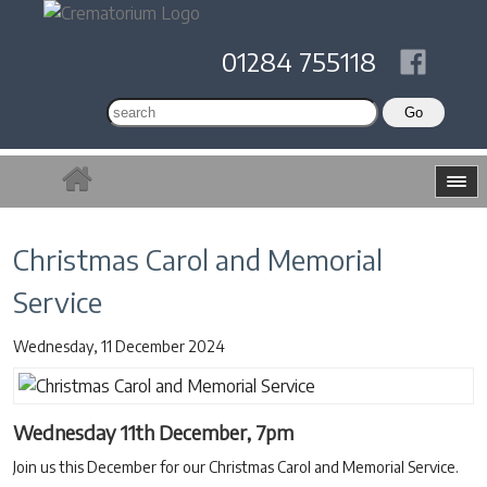
01284 755118
Christmas Carol and Memorial
Service
Wednesday, 11 December 2024
Wednesday 11th December, 7pm
Join us this December for our Christmas Carol and Memorial Service.