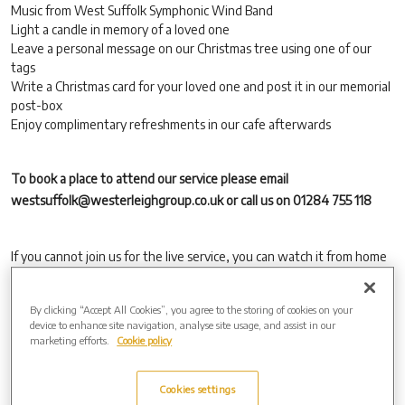
Music from West Suffolk Symphonic Wind Band
Light a candle in memory of a loved one
Leave a personal message on our Christmas tree using one of our
tags
Write a Christmas card for your loved one and post it in our memorial
post-box
Enjoy complimentary refreshments in our cafe afterwards
To book a place to attend our service please email
westsuffolk@westerleighgroup.co.uk or call us on 01284 755 118
If you cannot join us for the live service, you can watch it from home
via https://christmas.obitus.com, using:
Username: westsuffolk
By clicking “Accept All Cookies”, you agree to the storing of cookies on your
device to enhance site navigation, analyse site usage, and assist in our
Password: sleigh
marketing efforts.
Cookie policy
The service will be available to view online as a ‘watch again’ option,
using the same details above, from Friday 13th December, for 28
Cookies settings