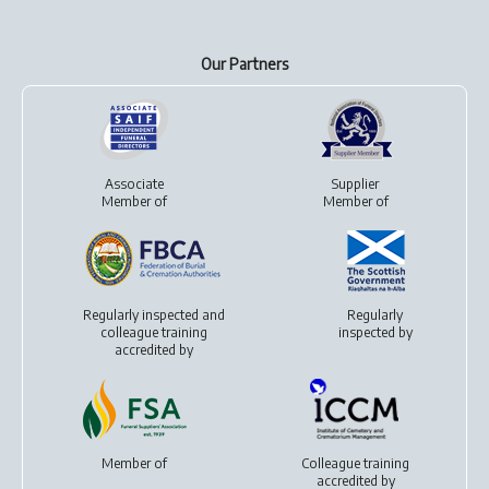
Our Partners
Associate
Supplier
Member of
Member of
Regularly inspected and
Regularly
colleague training
inspected by
accredited by
Member of
Colleague training
accredited by