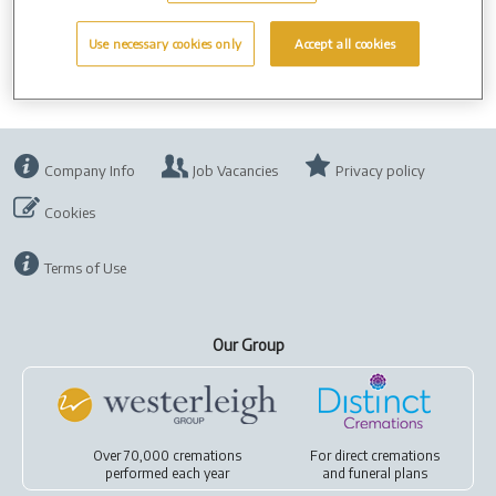
days.
Use necessary cookies only
Accept all cookies
Company Info
Job Vacancies
Privacy policy
Cookies
Terms of Use
Our Group
Over 70,000 cremations
For
direct cremations
performed each year
and
funeral plans