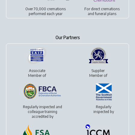
Over 70,000 cremations
For
direct cremations
performed each year
and
funeral plans
Our Partners
Associate
Supplier
Member of
Member of
Regularly inspected and
Regularly
colleague training
inspected by
accredited by