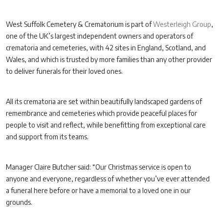
West Suffolk Cemetery & Crematorium is part of
Westerleigh Group
,
one of the UK’s largest independent owners and operators of
crematoria and cemeteries, with 42 sites in England, Scotland, and
Wales, and which is trusted by more families than any other provider
to deliver funerals for their loved ones.
All its crematoria are set within beautifully landscaped gardens of
remembrance and cemeteries which provide peaceful places for
people to visit and reflect, while benefitting from exceptional care
and support from its teams.
Manager Claire Butcher said: “Our Christmas service is open to
anyone and everyone, regardless of whether you’ve ever attended
a funeral here before or have a memorial to a loved one in our
grounds.