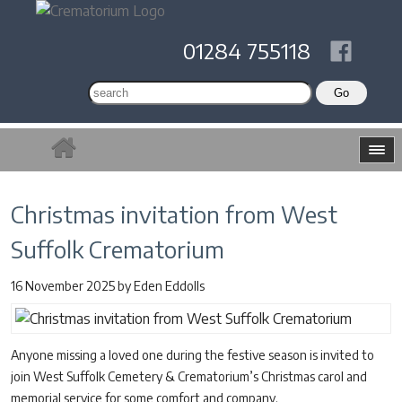
01284 755118
Christmas invitation from West
Suffolk Crematorium
16 November 2025
by
Eden Eddolls
Anyone missing a loved one during the festive season is invited to
join West Suffolk Cemetery & Crematorium’s Christmas carol and
memorial service for some comfort and company.