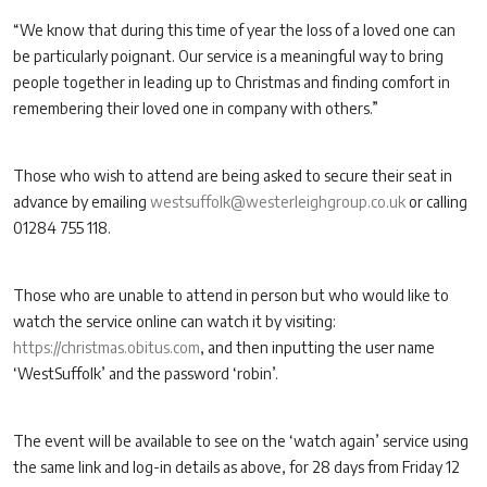
“We know that during this time of year the loss of a loved one can
be particularly poignant. Our service is a meaningful way to bring
people together in leading up to Christmas and finding comfort in
remembering their loved one in company with others.”
Those who wish to attend are being asked to secure their seat in
advance by emailing
westsuffolk@westerleighgroup.co.uk
or calling
01284 755 118.
Those who are unable to attend in person but who would like to
watch the service online can watch it by visiting:
https://christmas.obitus.com
, and then inputting the user name
‘WestSuffolk’ and the password ‘robin’.
The event will be available to see on the ‘watch again’ service using
the same link and log-in details as above, for 28 days from Friday 12