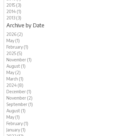
2015 (3)
2014 (1)
2013 (3)
Archive by Date
2026 (2)
May (1)
February (1)
2025 (5)
November (1)
August (1)
May (2)
March (1)
2024 (8)
December (1)
November (2)
September (1)
August (1)
May (1)
February (1)
January (1)