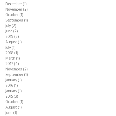
December (1)
November (2)
October (1)
September (1)
July (2)
June (2)
2019 (2)
August (1)
July (1)
2018 (1)
March (1)
2017 (4)
November (2)
September (1)
January (1)
2016 (1)
January (1)
2015 (3)
October (1)
August (1)
June (1)