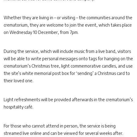
Whether they are living in – or visiting – the communities around the
crematorium, they are welcome to join the event, which takes place
on Wednesday 10 December, from 7pm.
During the service, which will include music from a live band, visitors
will be able to write personal messages onto tags for hanging on the
crematorium’s Christmas tree, light commemorative candles, and use
the site’s white memorial post box for ‘sending’ a Christmas card to
their loved one.
Light refreshments will be provided afterwards in the crematorium’s
hospitality café.
For those who cannot attend in person, the service is being
streamed live online and can be viewed for several weeks after.