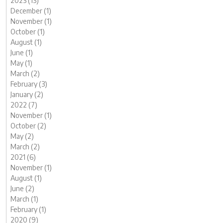
2023 (13)
December (1)
November (1)
October (1)
August (1)
June (1)
May (1)
March (2)
February (3)
January (2)
2022 (7)
November (1)
October (2)
May (2)
March (2)
2021 (6)
November (1)
August (1)
June (2)
March (1)
February (1)
2020 (9)