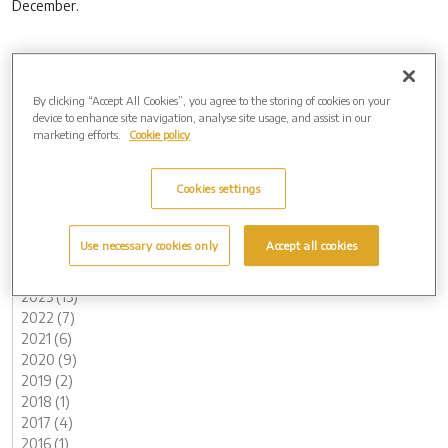
December.
Tags
By clicking “Accept All Cookies”, you agree to the storing of cookies on your
Bury in Bloom (1)
device to enhance site navigation, analyse site usage, and assist in our
marketing efforts.
Cookie policy
West Suffolk (1)
West Suffolk Crematorium (1)
Westerleigh Group (1)
Cookies settings
Archive by Date
2026 (2)
Use necessary cookies only
Accept all cookies
2025 (5)
2024 (8)
2023 (13)
2022 (7)
2021 (6)
2020 (9)
2019 (2)
2018 (1)
2017 (4)
2016 (1)