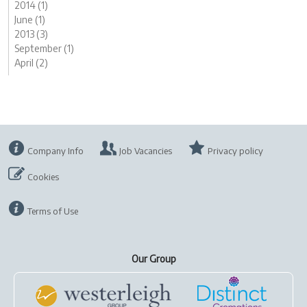
2014 (1)
June (1)
2013 (3)
September (1)
April (2)
Company Info
Job Vacancies
Privacy policy
Cookies
Terms of Use
Our Group