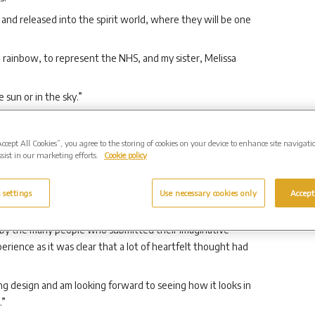
 and released into the spirit world, where they will be one
rainbow, to represent the NHS, and my sister, Melissa
e sun or in the sky.”
terleigh Group, said: “We would like the memorial gardens
to visit to remember loved ones who lost their lives during
Accept All Cookies”, you agree to the storing of cookies on your device to enhance site navigati
 those who have sacrificed so much to help others during
sist in our marketing efforts.
Cookie policy
e to help shape how the gardens would look, so that each of
 settings
Use necessary cookies only
Accept
 to our local communities.
by the many people who submitted their imaginative
rience as it was clear that a lot of heartfelt thought had
ing design and am looking forward to seeing how it looks in
.”