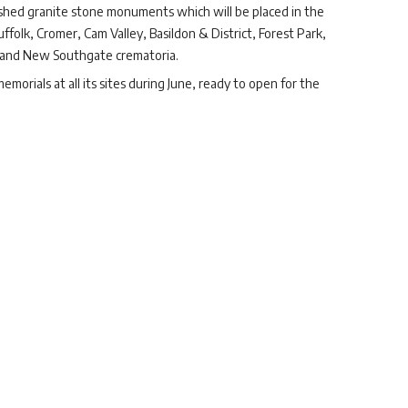
lished granite stone monuments which will be placed in the
olk, Cromer, Cam Valley, Basildon & District, Forest Park,
and New Southgate crematoria.
morials at all its sites during June, ready to open for the