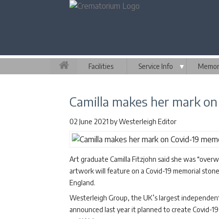
Facilities
Service Info
▼
Memori
Camilla makes her mark on
02 June 2021
by
Westerleigh Editor
Art graduate Camilla Fitzjohn said she was “ove
artwork will feature on a Covid-19 memorial ston
England.
Westerleigh Group, the UK’s largest independent
announced last year it planned to create Covid-19 