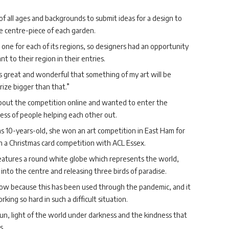
of all ages and backgrounds to submit ideas for a design to
e centre-piece of each garden.
 one for each of its regions, so designers had an opportunity
t to their region in their entries.
els great and wonderful that something of my art will be
rize bigger than that.”
 about the competition online and wanted to enter the
ss of people helping each other out.
as 10-years-old, she won an art competition in East Ham for
on a Christmas card competition with ACL Essex.
eatures a round white globe which represents the world,
nto the centre and releasing three birds of paradise.
bow because this has been used through the pandemic, and it
ing so hard in such a difficult situation.
n, light of the world under darkness and the kindness that
s.