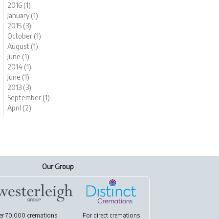
2016 (1)
January (1)
2015 (3)
October (1)
August (1)
June (1)
2014 (1)
June (1)
2013 (3)
September (1)
April (2)
Our Group
er 70,000 cremations
For
direct cremations