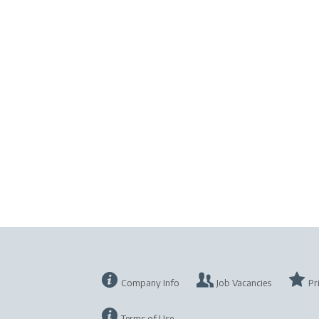
Company Info
Job Vacancies
Pr
Terms of Use