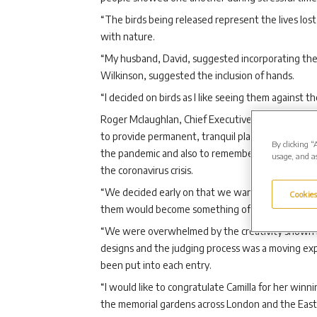
“The birds being released represent the lives lost
with nature.
“My husband, David, suggested incorporating the 
Wilkinson, suggested the inclusion of hands.
“I decided on birds as I like seeing them against th
Roger Mclaughlan, Chief Executive Officer of Wes
to provide permanent, tranquil places for people 
By clicking “
the pandemic and also to remember and reflect on
usage, and as
the coronavirus crisis.
“We decided early on that we wanted local peopl
Cookies
them would become something of real significance
“We were overwhelmed by the creativity shown 
designs and the judging process was a moving expe
been put into each entry.
“I would like to congratulate Camilla for her winn
the memorial gardens across London and the East