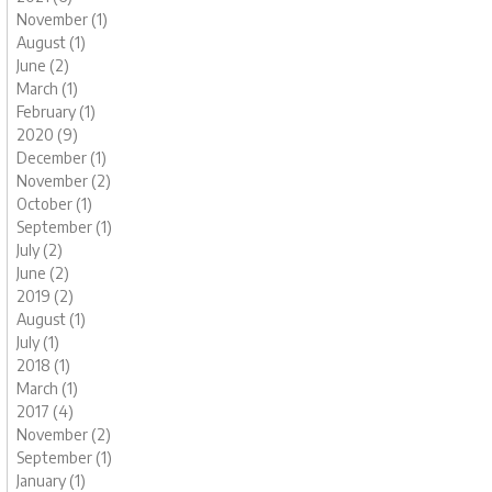
November (1)
August (1)
June (2)
March (1)
February (1)
2020 (9)
December (1)
November (2)
October (1)
September (1)
July (2)
June (2)
2019 (2)
August (1)
July (1)
2018 (1)
March (1)
2017 (4)
November (2)
September (1)
January (1)