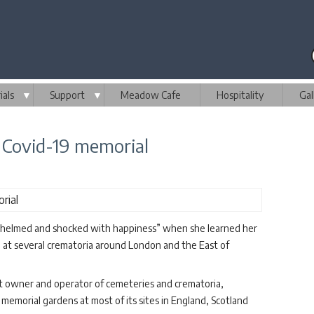
als
▼
Support
▼
Meadow Cafe
Hospitality
Gal
 Covid-19 memorial
rwhelmed and shocked with happiness” when she learned her
e at several crematoria around London and the East of
 owner and operator of cemeteries and crematoria,
memorial gardens at most of its sites in England, Scotland