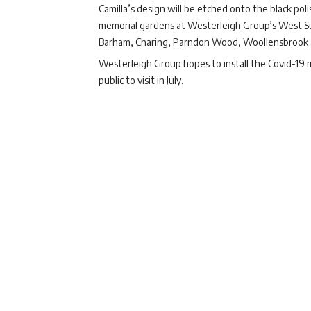
Camilla’s design will be etched onto the black po
memorial gardens at Westerleigh Group’s West Suff
Barham, Charing, Parndon Wood, Woollensbrook 
Westerleigh Group hopes to install the Covid-19 me
public to visit in July.