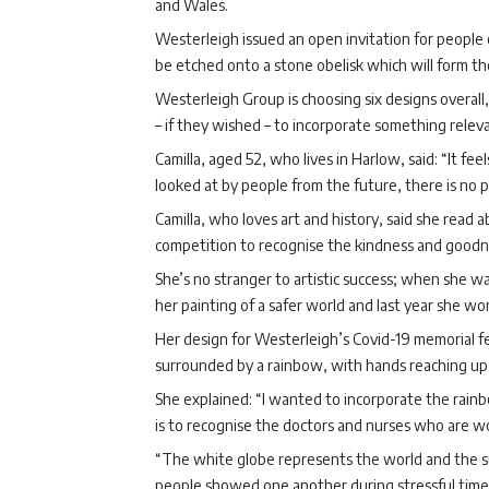
and Wales.
Westerleigh issued an open invitation for people 
be etched onto a stone obelisk which will form th
Westerleigh Group is choosing six designs overall,
– if they wished – to incorporate something relevan
Camilla, aged 52, who lives in Harlow, said: “It fe
looked at by people from the future, there is no p
Camilla, who loves art and history, said she read
competition to recognise the kindness and goodne
She’s no stranger to artistic success; when she w
her painting of a safer world and last year she w
Her design for Westerleigh’s Covid-19 memorial f
surrounded by a rainbow, with hands reaching up i
She explained: “I wanted to incorporate the rain
is to recognise the doctors and nurses who are work
“The white globe represents the world and the su
people showed one another during stressful time