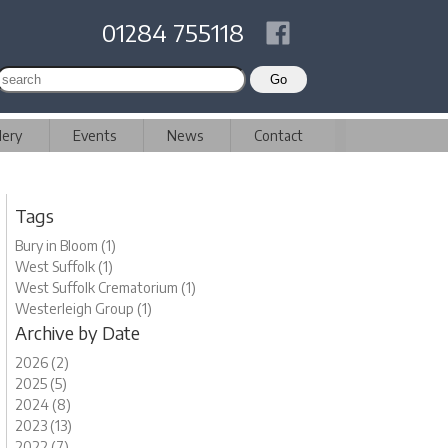
01284 755118
lery
Events
News
Contact
Tags
Bury in Bloom (1)
West Suffolk (1)
West Suffolk Crematorium (1)
Westerleigh Group (1)
Archive by Date
2026 (2)
2025 (5)
2024 (8)
2023 (13)
2022 (7)