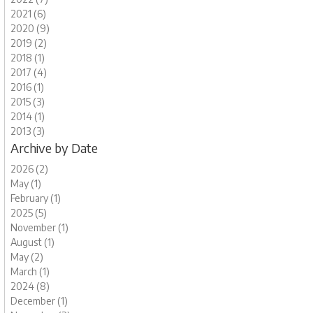
2021 (6)
2020 (9)
2019 (2)
2018 (1)
2017 (4)
2016 (1)
2015 (3)
2014 (1)
2013 (3)
Archive by Date
2026 (2)
May (1)
February (1)
2025 (5)
November (1)
August (1)
May (2)
March (1)
2024 (8)
December (1)