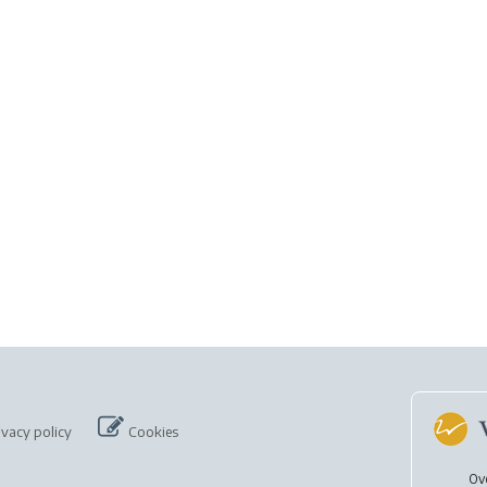
ivacy policy
Cookies
Ov