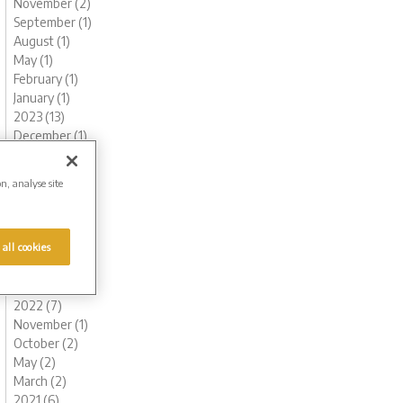
November (2)
September (1)
August (1)
May (1)
February (1)
January (1)
2023 (13)
December (1)
November (1)
October (1)
on, analyse site
August (1)
June (1)
May (1)
 all cookies
March (2)
February (3)
January (2)
2022 (7)
November (1)
October (2)
May (2)
March (2)
2021 (6)