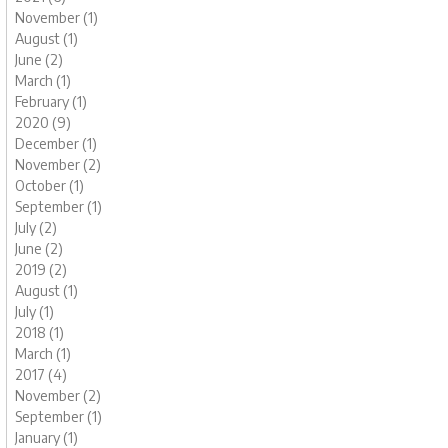
November (1)
August (1)
June (2)
March (1)
February (1)
2020 (9)
December (1)
November (2)
October (1)
September (1)
July (2)
June (2)
2019 (2)
August (1)
July (1)
2018 (1)
March (1)
2017 (4)
November (2)
September (1)
January (1)