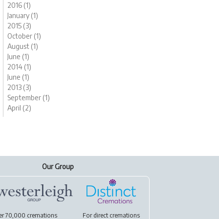
2016 (1)
January (1)
2015 (3)
October (1)
August (1)
June (1)
2014 (1)
June (1)
2013 (3)
September (1)
April (2)
Our Group
er 70,000 cremations
For
direct cremations