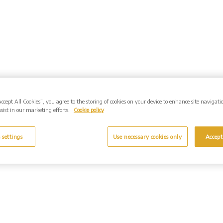
Accept All Cookies”, you agree to the storing of cookies on your device to enhance site navigati
sist in our marketing efforts.
Cookie policy
 settings
Use necessary cookies only
Accept