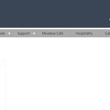
als
▼
Support
▼
Meadow Cafe
Hospitality
Gal