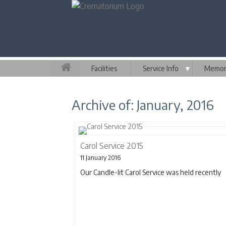
Facilities
Service Info
▼
Memori
Archive of: January, 2016
Carol Service 2015
11 January 2016
Our Candle-lit Carol Service was held recently