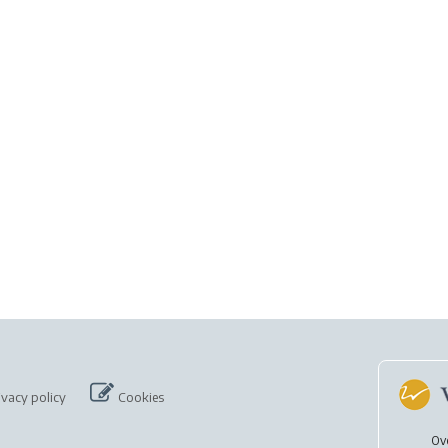
ivacy policy
Cookies
Ov