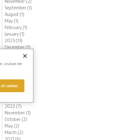
November (2)
September (1)
August (1)
May (1)
February (1)
January (1)
2023 (13)
December (1)
November (1)
October (1)
on, analyse site
August (1)
June (1)
May (1)
 all cookies
March (2)
February (3)
January (2)
2022 (7)
November (1)
October (2)
May (2)
March (2)
2021 (6)