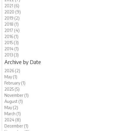
2021 (6)
2020 (9)
2019 (2)
2018 (1)
2017 (4)
2016 (1)
2015 (3)
2014 (1)
2013 (3)
Archive by Date
2026 (2)
May (1)
February (1)
2025 (5)
November (1)
August (1)
May (2)
March (1)
2024 (8)
December (1)