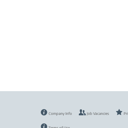
Company Info
Job Vacancies
Pr
Terms of Use