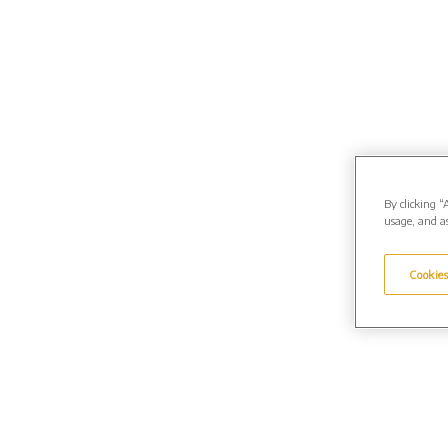
By clicking “
usage, and as
Cookies