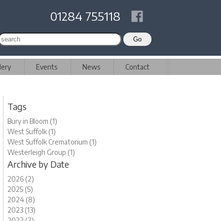
01284 755118
lery
Events
News
Contact
Tags
Bury in Bloom (1)
West Suffolk (1)
West Suffolk Crematorium (1)
Westerleigh Group (1)
Archive by Date
2026 (2)
2025 (5)
2024 (8)
2023 (13)
2022 (7)